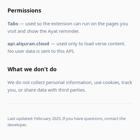
Permissions
Tabs
— used so the extension can run on the pages you
visit and show the Ayat reminder.
api.alquran.cloud
— used only to load verse content.
No user data is sent to this API.
What we don’t do
We do not collect personal information, use cookies, track
you, or share data with third parties.
Last updated: February 2025. If you have questions, contact the
developer.