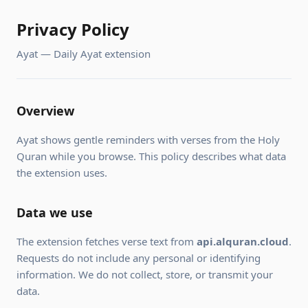
Privacy Policy
Ayat — Daily Ayat extension
Overview
Ayat shows gentle reminders with verses from the Holy
Quran while you browse. This policy describes what data
the extension uses.
Data we use
The extension fetches verse text from
api.alquran.cloud
.
Requests do not include any personal or identifying
information. We do not collect, store, or transmit your
data.